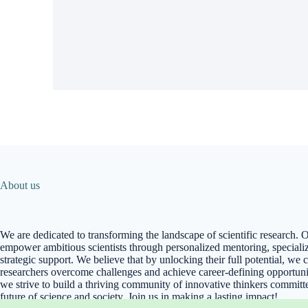
About us
We are dedicated to transforming the landscape of scientific research. O
empower ambitious scientists through personalized mentoring, specializ
strategic support. We believe that by unlocking their full potential, we 
researchers overcome challenges and achieve career-defining opportunit
we strive to build a thriving community of innovative thinkers committ
future of science and society. Join us in making a lasting impact!