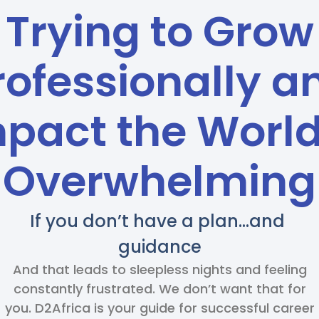
Trying to Grow
rofessionally a
pact the World
Overwhelming
If you don’t have a plan…and
guidance
And that leads to sleepless nights and feeling
constantly frustrated. We don’t want that for
you. D2Africa is your guide for successful career