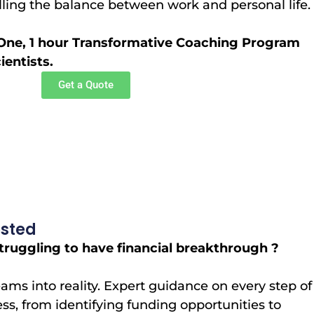
illing the balance between work and personal life.
One, 1 hour Transformative Coaching Program
entists.
Get a Quote
osted
uggling to have financial breakthrough ?
ams into reality. Expert guidance on every step of
ess, from identifying funding opportunities to