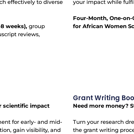
 effectively to diverse
your impact while fulf
Four-Month, One-on-
-8 weeks),
group
for African Women Sci
uscript reviews,
Grant Writing Bo
 scientific impact
Need more money? Str
nt for early- and mid-
Turn your research dre
on, gain visibility, and
the grant writing proc