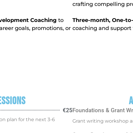
crafting compelling p
Development Coaching
to
Three-month, One-to-O
areer goals, promotions, or
coaching and support 
essions
A
€25
Foundations & Grant Wr
on plan for the next 3-6
Grant writing workshop a