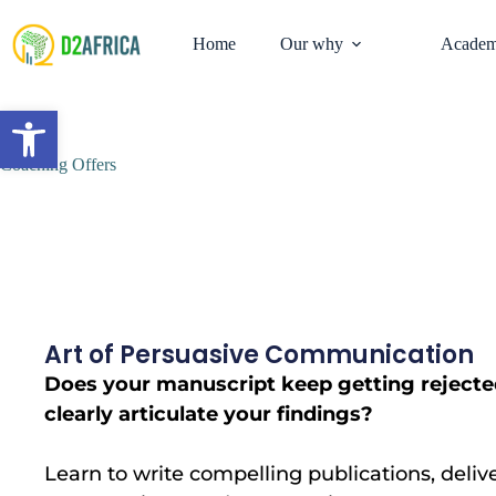
Home
Our why
Academ
Open toolbar
Coaching Offers
Art of Persuasive Communication
Does your manuscript keep getting rejecte
clearly articulate your findings?
Learn to write compelling publications, deliv