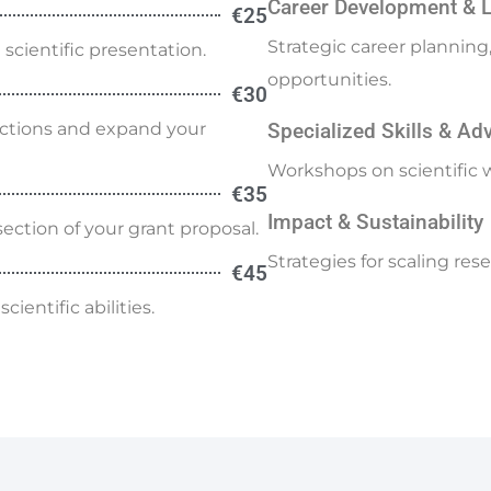
Career Development & 
€25
Strategic career plannin
scientific presentation.
opportunities.
€30
ections and expand your
Specialized Skills & A
Workshops on scientific w
€35
Impact & Sustainability
ection of your grant proposal.
Strategies for scaling re
€45
ientific abilities.