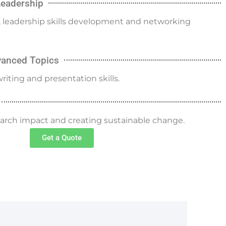
Leadership
g, leadership skills development and networking
dvanced Topics
riting and presentation skills.
search impact and creating sustainable change.
Get a Quote