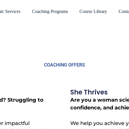
ic Services
Coaching Programs
Course Library
Conta
COACHING OFFERS
She Thrives
d? Struggling to
Are you a woman scien
confidence, and achiev
er impactful
We help you achieve yo