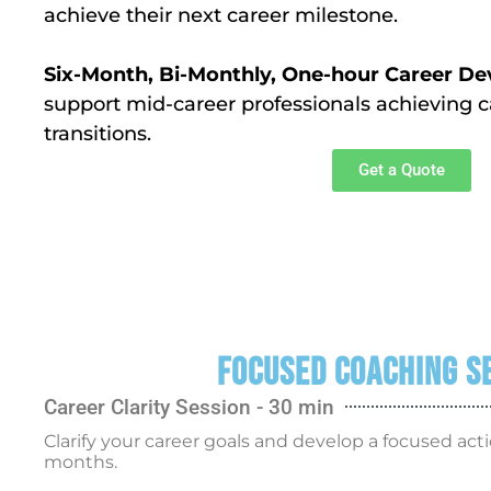
achieve their next career milestone.
Six-Month, Bi-Monthly, One-hour Career 
support mid-career professionals achieving c
transitions.
Get a Quote
Focused Coaching S
Career Clarity Session - 30 min
Clarify your career goals and develop a focused acti
months.