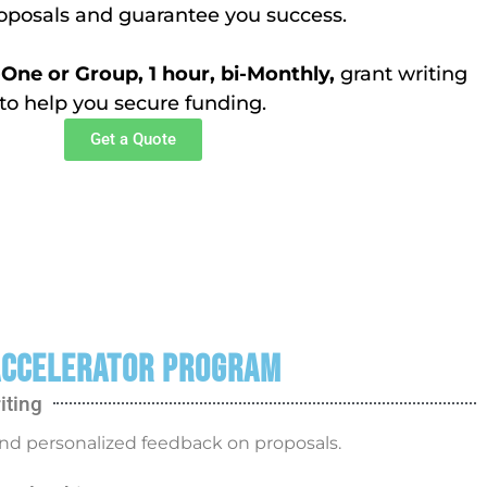
roposals and guarantee you success.
ne or Group, 1 hour, bi-Monthly,
grant writing
to help you secure funding.
Get a Quote
ccelerator Program
iting
nd personalized feedback on proposals.