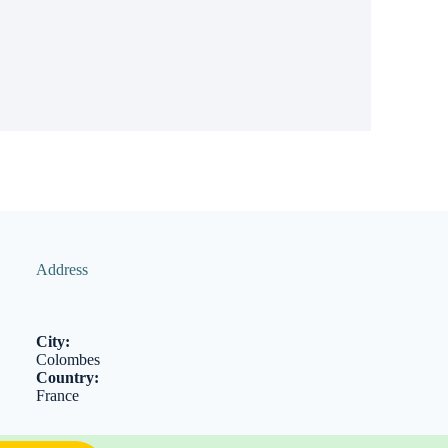
Address
City:
Colombes
Country:
France