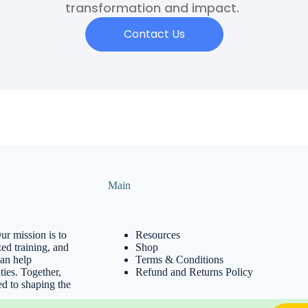
transformation and impact.
Contact Us
Main
ur mission is to
Resources
ed training, and
Shop
can help
Terms & Conditions
ies. Together,
Refund and Returns Policy
ed to shaping the