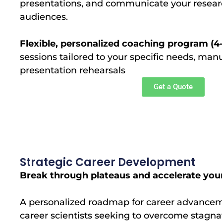
presentations, and communicate your research
audiences.
Flexible, personalized coaching program (4
sessions tailored to your specific needs, man
presentation rehearsals
Get a Quote
Strategic Career Development
Break through plateaus and accelerate your
A personalized roadmap for career advanceme
career scientists seeking to overcome stagnati