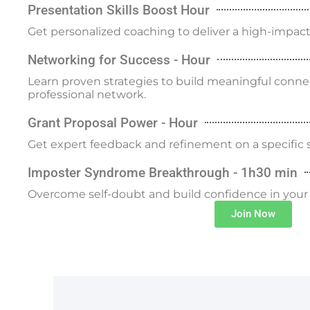
Presentation Skills Boost Hour
Get personalized coaching to deliver a high-impact 
Networking for Success - Hour
Learn proven strategies to build meaningful conn
professional network.
Grant Proposal Power - Hour
Get expert feedback and refinement on a specific s
Imposter Syndrome Breakthrough - 1h30 min
Overcome self-doubt and build confidence in your sc
Join Now