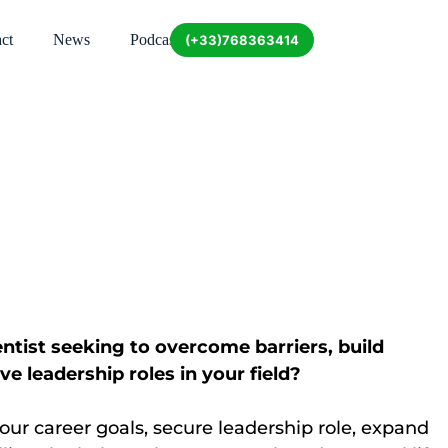
ct
News
Podcast
(+33)768363414
tist seeking to overcome barriers, build
e leadership roles in your field?
ur career goals, secure leadership role, expand