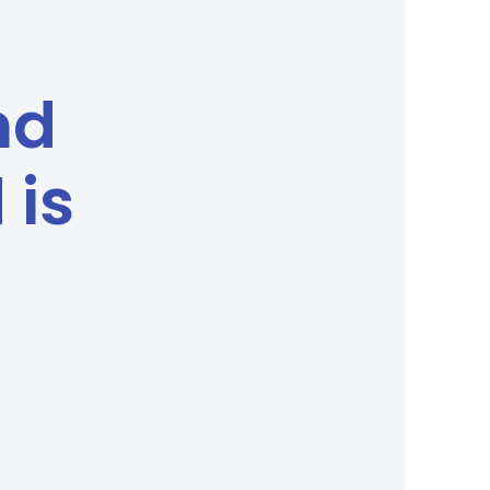
nd
 is