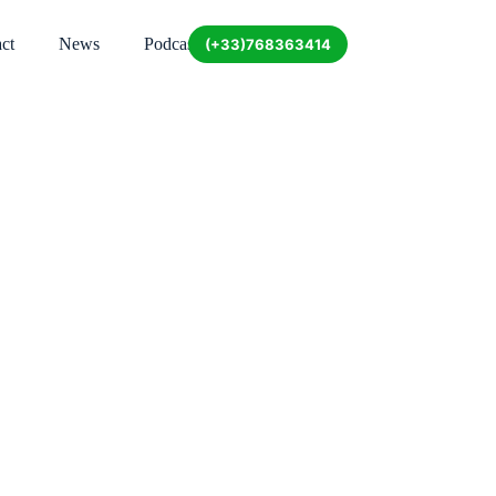
ct
News
Podcast
(+33)768363414