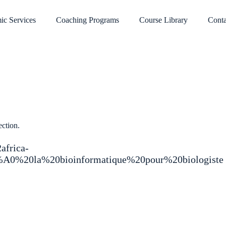
ic Services
Coaching Programs
Course Library
Conta
ection.
2africa-
3%A0%20la%20bioinformatique%20pour%20biologiste