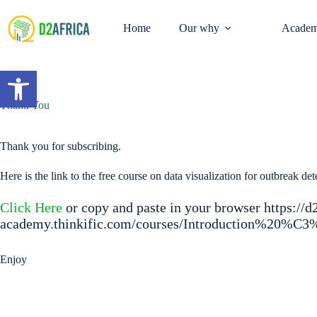
Skip
to
Home
Our why
Academ
content
Open toolbar
Thank You
Thank you for subscribing.
Here is the link to the free course on data visualization for outbreak det
Click Here
or copy and paste in your browser https://d
academy.thinkific.com/courses/Introduction%20%C
Enjoy