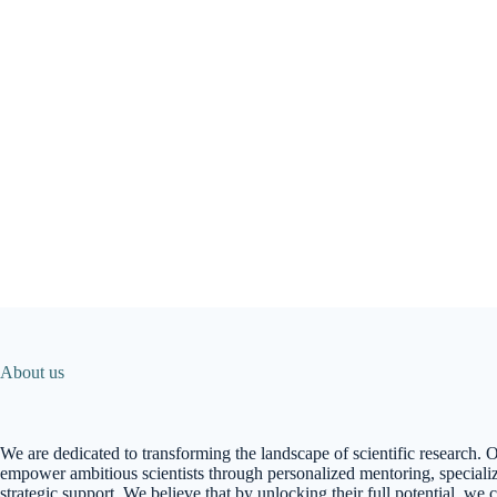
About us
We are dedicated to transforming the landscape of scientific research. O
empower ambitious scientists through personalized mentoring, specializ
strategic support. We believe that by unlocking their full potential, we 