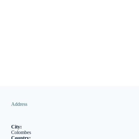
Address
City:
Colombes
Country: