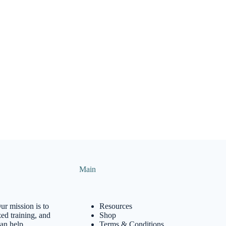
Main
ur mission is to
Resources
ed training, and
Shop
can help
Terms & Conditions