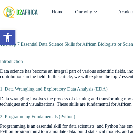
Skip
to
Home
Our why
Academ
content
Open toolbar
The Top 7 Essential Data Science Skills for African Biologists or Scien
Introduction
Data science has become an integral part of various scientific fields, inc
contributions in the field. In this article, we will explore the top 7 essen
1. Data Wrangling and Exploratory Data Analysis (EDA)
Data wrangling involves the process of cleaning and transforming raw da
techniques and visualizations. These skills are fundamental for African b
2. Programming Fundamentals (Python)
Programming is an essential skill for data scientists, and Python has e
Python programming to manipulate data, build statistical models, and aut