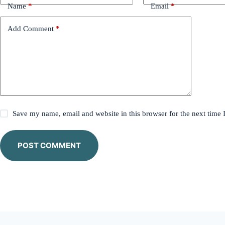
Name
*
Email
*
Add Comment
*
Save my name, email and website in this browser for the next time
POST COMMENT