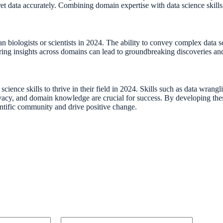
et data accurately. Combining domain expertise with data science skills w
an biologists or scientists in 2024. The ability to convey complex data 
haring insights across domains can lead to groundbreaking discoveries an
a science skills to thrive in their field in 2024. Skills such as data wr
 privacy, and domain knowledge are crucial for success. By developing the
ientific community and drive positive change.