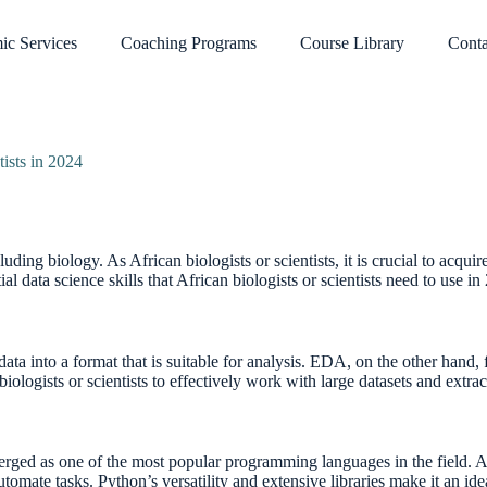
ic Services
Coaching Programs
Course Library
Conta
tists in 2024
luding biology. As African biologists or scientists, it is crucial to acqui
tial data science skills that African biologists or scientists need to use in
ta into a format that is suitable for analysis. EDA, on the other hand, 
iologists or scientists to effectively work with large datasets and extra
merged as one of the most popular programming languages in the field. Af
omate tasks. Python’s versatility and extensive libraries make it an idea