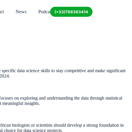
ct
News
Podcast
(+33)768363414
re specific data science skills to stay competitive and make significant
 2024.
focuses on exploring and understanding the data through statistical
ct meaningful insights.
rican biologists or scientists should develop a strong foundation in
l choice for data science projects.