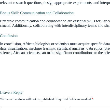
relevant research questions, design appropriate experiments, and interpr
Bonus Skill: Communication and Collaboration
Effective communication and collaboration are essential skills for Afric
crucial. Additionally, collaborating with interdisciplinary teams and s
Conclusion
In conclusion, African biologists or scientists must acquire specific dat
data visualization, machine learning, statistical analysis, data ethics,
science, African scientists can make significant contributions to the sc
Leave a Reply
Your email address will not be published.
Required fields are marked
*