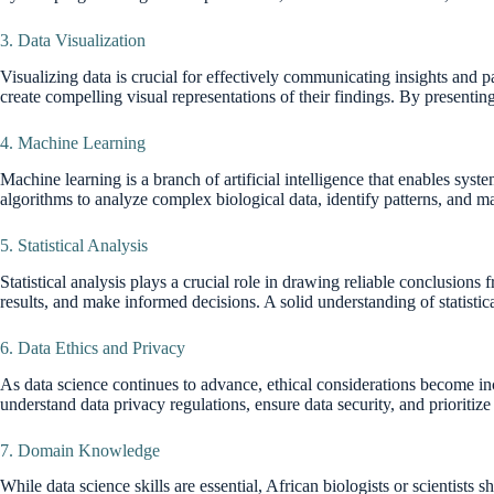
3. Data Visualization
Visualizing data is crucial for effectively communicating insights and pa
create compelling visual representations of their findings. By presenting
4. Machine Learning
Machine learning is a branch of artificial intelligence that enables sys
algorithms to analyze complex biological data, identify patterns, and 
5. Statistical Analysis
Statistical analysis plays a crucial role in drawing reliable conclusions
results, and make informed decisions. A solid understanding of statistical
6. Data Ethics and Privacy
As data science continues to advance, ethical considerations become inc
understand data privacy regulations, ensure data security, and prioritize 
7. Domain Knowledge
While data science skills are essential, African biologists or scientists