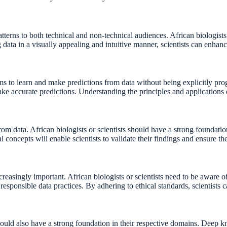
tterns to both technical and non-technical audiences. African biologists 
 data in a visually appealing and intuitive manner, scientists can enhanc
tems to learn and make predictions from data without being explicitly pr
make accurate predictions. Understanding the principles and application
 from data. African biologists or scientists should have a strong foundat
 concepts will enable scientists to validate their findings and ensure the 
reasingly important. African biologists or scientists need to be aware o
responsible data practices. By adhering to ethical standards, scientists c
 should also have a strong foundation in their respective domains. Deep k