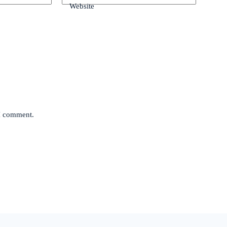
Website
 I comment.