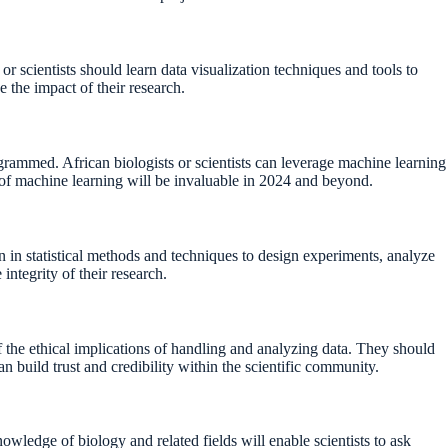
or scientists should learn data visualization techniques and tools to
e the impact of their research.
ogrammed. African biologists or scientists can leverage machine learning
s of machine learning will be invaluable in 2024 and beyond.
ion in statistical methods and techniques to design experiments, analyze
integrity of their research.
f the ethical implications of handling and analyzing data. They should
an build trust and credibility within the scientific community.
nowledge of biology and related fields will enable scientists to ask