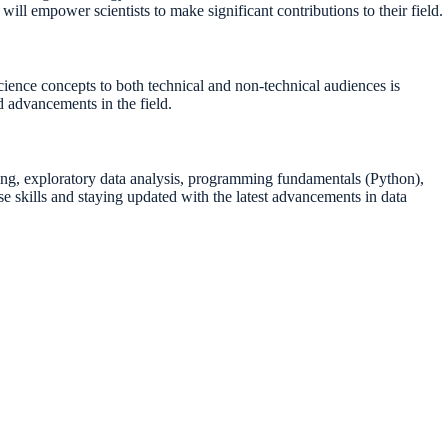
ill empower scientists to make significant contributions to their field.
science concepts to both technical and non-technical audiences is
d advancements in the field.
angling, exploratory data analysis, programming fundamentals (Python),
se skills and staying updated with the latest advancements in data